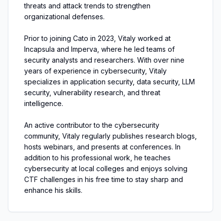
threats and attack trends to strengthen
organizational defenses.
Prior to joining Cato in 2023, Vitaly worked at
Incapsula and Imperva, where he led teams of
security analysts and researchers. With over nine
years of experience in cybersecurity, Vitaly
specializes in application security, data security, LLM
security, vulnerability research, and threat
intelligence.
An active contributor to the cybersecurity
community, Vitaly regularly publishes research blogs,
hosts webinars, and presents at conferences. In
addition to his professional work, he teaches
cybersecurity at local colleges and enjoys solving
CTF challenges in his free time to stay sharp and
enhance his skills.