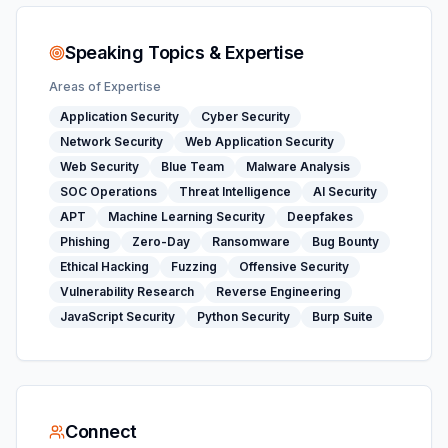
Speaking Topics & Expertise
Areas of Expertise
Application Security
Cyber Security
Network Security
Web Application Security
Web Security
Blue Team
Malware Analysis
SOC Operations
Threat Intelligence
AI Security
APT
Machine Learning Security
Deepfakes
Phishing
Zero-Day
Ransomware
Bug Bounty
Ethical Hacking
Fuzzing
Offensive Security
Vulnerability Research
Reverse Engineering
JavaScript Security
Python Security
Burp Suite
Connect