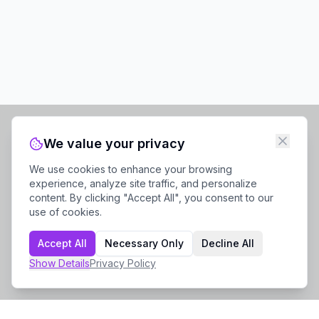
We value your privacy
We use cookies to enhance your browsing
experience, analyze site traffic, and personalize
content. By clicking "Accept All", you consent to our
use of cookies.
Accept All
Necessary Only
Decline All
Show
Details
Privacy Policy