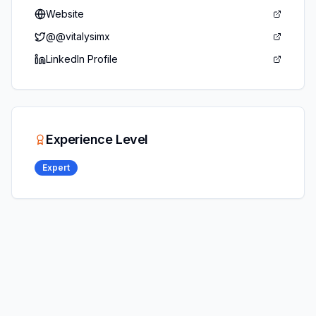
Website
@
@vitalysimx
LinkedIn Profile
Experience Level
Expert