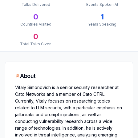
Talks Delivered
Events Spoken At
0
1
Countries Visited
Years Speaking
0
Total Talks Given
About
Vitaly Simonovich is a senior security researcher at
Cato Networks and a member of Cato CTRL.
Currently, Vitaly focuses on researching topics
related to LLM security, with a particular emphasis on
jailbreaks and prompt injections, as well as
conducting vulnerability research across a wide
range of technologies. In addition, he is actively
involved in threat intelligence, analyzing emerging