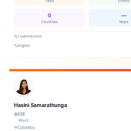
Talks
Events
0
—
Countries
Years
1
submissions
English
Hasini Samarathunga
SSE
Wso2
Colombo