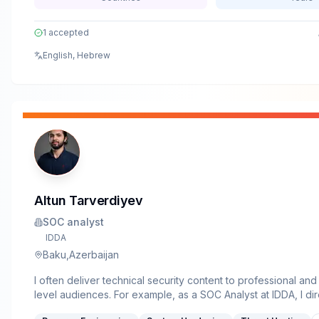
1
accepted
English, Hebrew
Altun Tarverdiyev
SOC analyst
IDDA
Baku,Azerbaijan
I often deliver technical security content to professional an
level audiences. For example, as a SOC Analyst at IDDA, I dir
presented our SOAR (Security Orchestration, Automation a