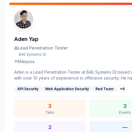
Aden Yap
Lead Penetration Tester
BAE Systems DI
Malaysia
Aden is a Lead Penetration Tester at BAE Systems DI based i
with over 10 years of experience in offensive security. He h
led red teaming and advanced penetration testing engagem
API Security
Web Application Security
Red Team
+
6
multiple industries worldwide, uncovering critical vulnerabiliti
applications and infrastructure. Beyond client work, he activ
to bug bounty and vulnerability disclosure programs. His res
3
3
to the discovery of multiple internet-exposed vulnerabilities,
Talks
Events
CVE IDs to date. He has previously shared his work at ROO
Nanosec, and RedTeam Hacker Academy conferences.
2
—