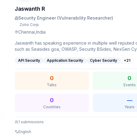
Jaswanth R
Security Engineer (Vulnerability Researcher)
Zoho Corp
Chennai,India
Jaswanth has speaking experience in multiple well reputed
such as Seasides goa, OWASP, Security BSides, NexGen 
and multiple universities.
API Security
Application Security
Cyber Security
+
21
0
0
Talks
Events
0
—
Countries
Years
1
submissions
English