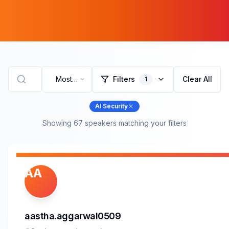
Most
Filters
Clear All
1
Recent
AI Security
Showing
67
speaker
s
matching your filters
AA
aastha.aggarwal0509