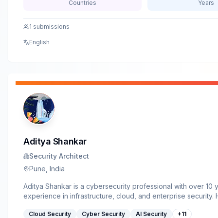
Countries
Years
1
submissions
English
Aditya Shankar
Security Architect
Pune, India
Aditya Shankar is a cybersecurity professional with over 10 
experience in infrastructure, cloud, and enterprise security. 
works as a Senior Security Architect &amp; Administrator, fo
Cloud Security
Cyber Security
AI Security
+
11
Azure security, infrastructure hardening, threat detection, an