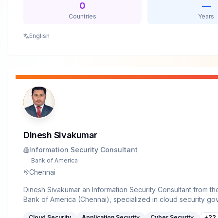
being a founder of the BSides Toronto conference.&nbsp;
0
—
CON speaker operations goon for 13 years. Lewis also serve
Countries
Years
advisory boards for the Black Hat Sector Security Conferen
and the CFP review board for 44CON in the UK. Dave has pr
English
written columns for Forbes, CSO Online, Huffington Post, Th
and others.&nbsp;For fun he is a curator of small mammals (hi
bass guitar, grills, is part owner of a whisky distillery and a 
Dinesh Sivakumar
Information Security Consultant
Bank of America
Chennai
Dinesh Sivakumar an Information Security Consultant from th
Bank of America (Chennai), specialized in cloud security gov
and compliance. He holds an MTech in Cyber Security from N
Cloud Security
Application Security
Cyber Security
+
22