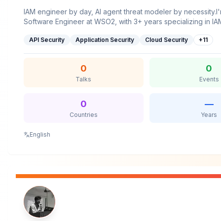
IAM engineer by day, AI agent threat modeler by necessity.I
Software Engineer at WSO2, with 3+ years specializing in I
domains. Currently, I’m working on building B2B capabilities
API Security
Application Security
Cloud Security
+
11
servers and introducing Agent-as-a-Service within WSO2 Iden
believe great tech talks should cut through the buzzwords 
complex ideas accessible, so everyone, regardless of expe
0
0
walk away having learned something useful.
Talks
Events
0
—
Countries
Years
English