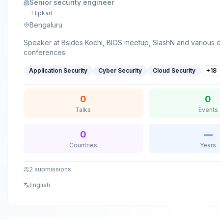
Senior security engineer
Flipkart
Bengaluru
Speaker at Bsides Kochi, BIOS meetup, SlashN and various 
conferences.
Application Security
Cyber Security
Cloud Security
+
18
0
0
Talks
Events
0
—
Countries
Years
2
submissions
English