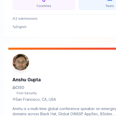
0
—
offensive security and governance. I enjoy blending live de
Countries
Years
attacker psychology, and practical security lessons to help
understand not just how attacks happen — but why organisa
2
submissions
to underestimate them.Beyond conferences, I actively mento
professionals, contribute to security awareness initiatives, a
English
simplifying complex security concepts for both technical an
audiences.
Anshu Gupta
CISO
Fixin Security
San Francisco, CA, USA
Anshu is a multi-time global conference speaker on emergin
domains across Black Hat, Global OWASP AppSec, BSides