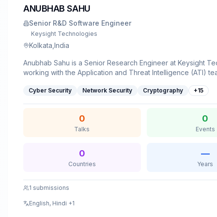
ANUBHAB SAHU
Senior R&D Software Engineer
Keysight Technologies
Kolkata,India
Anubhab Sahu is a Senior Research Engineer at Keysight Te
working with the Application and Threat Intelligence (ATI) te
M.Tech in Cyber Security, he specializes in vulnerability res
Cyber Security
Network Security
Cryptography
+
15
security, reverse engineering, security analysis, and automa
actively writes technical blogs on security topics including A
traffic analysis, and holds an approved US patent in the field
0
0
bridges the gap between offensive security research and re
Talks
Events
simulation, contributing to advanced cybersecurity network t
solutions. He has prior experience delivering technical talks 
security conferences, including ROOTCON '19 - one of Sout
0
—
largest cybersecurity conferences. When he's not tinkering 
Countries
Years
enjoys sharing his expertise through technical writing, confe
and community meetups.
1
submissions
English, Hindi
+1