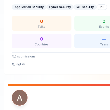
SF/Berlin/Seattle/NYC/South Florida, Australian Cyber Conf
Application Security
Cyber Security
IoT Security
+
16
(CYBERCON), ISACA Summits, FBI InfraGard, IAPP, AWS Summ
Business School, Intel CISO SummitAnshu Gupta Speaking S
0
0
Talks
Events
0
—
Countries
Years
5
submissions
English