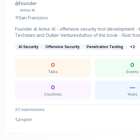
Founder
Armur AI
San Francisco
Founder at Armur AI - offensive security tool development 
Techstars and Outlier VenturesAuthor of the book - Rust from blockchain
application developmentTechnical Youtuber -
AI Security
Offensive Security
Penetration Testing
+
2
https://www.youtube.com/@AkhilSharmaTechSecurity resear
published multiple papers on agentic memory poisoning and
attacksInstructor - multiple cybersecurity courses on Linkedi
0
0
platformSpeaker - at hundreds of tech events including Bsi
Talks
Events
Francisco and Bsides Kerala
0
—
Countries
Years
1
submissions
English