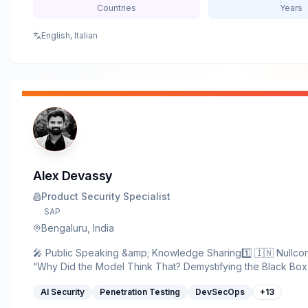
Countries
Years
English, Italian
Alex Devassy
Product Security Specialist
SAP
Bengaluru, India
🎤 Public Speaking &amp; Knowledge Sharing1️⃣ 🇮🇳 Nullc
“Why Did the Model Think That? Demystifying the Black Box
Explainable AI (XAI)” 🔗 Link: https://nullcon.net/talk/why-di
AI Security
Penetration Testing
DevSecOps
+
13
think-that-demystifying-the-black-box-with-explainable-ai-xai
OWASP AppSec Days Bangalore 2025 — “Unveiling the Risk