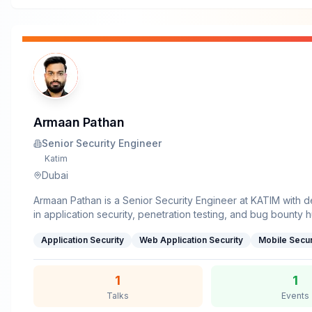
Armaan Pathan
Senior Security Engineer
Katim
Dubai
Armaan Pathan is a Senior Security Engineer at KATIM with 
in application security, penetration testing, and bug bounty 
the past 10+ years, he has uncovered and responsibly disclo
Application Security
Web Application Security
Mobile Secur
vulnerabilities at leading tech organizations including Goog
Apple.Holding a Master’s degree in Information Technology
certifications such as OSCP, Armaan has excelled in both off
1
1
operations and mentoring engineering teams to adopt secu
Talks
Events
practices. His research spans areas like browser security, O
misconfigurations, and novel attack vectors that challenge i