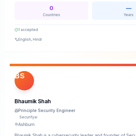
assumptions.Beyond client work, Armaan actively contributes
0
—
security community—publishing technical blogs, presenting a
Countries
Years
conferences, and raising awareness of emerging threats and
defenses.
1
accepted
English, Hindi
BS
Bhaumik Shah
Principle Security Engineer
Securifyai
Ashburn
Bhaumik Shah is a cybersecurity leader and founder of Secu