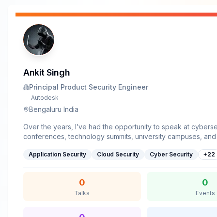
Ankit Singh
Principal Product Security Engineer
Autodesk
Bengaluru India
Over the years, I’ve had the opportunity to speak at cyberse
conferences, technology summits, university campuses, and 
communities where I focus on making security practical, rela
Application Security
Cloud Security
Cyber Security
+
22
engaging through real-world stories, demonstrations, and at
thinking.I’ve delivered talks at events including ATAGTR 2
2025, AITestFest 2025, AITestFest 2026, Identity Shield, SAP
0
0
Expert Summit, TechX, along with guest sessions and cybers
Talks
Events
awareness talks across multiple university campuses.My sess
revolve around AI-driven threats, OSINT, phishing, social en
web exposure, privacy, cyber risk, and the growing interse