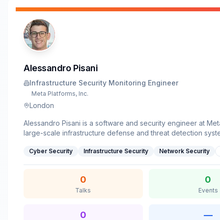
Alessandro Pisani
Infrastructure Security Monitoring Engineer
Meta Platforms, Inc.
London
Alessandro Pisani is a software and security engineer at Met
large-scale infrastructure defense and threat detection syst
strong background in software engineering and advanced 
Cyber Security
Infrastructure Security
Network Security
research, he specializes in building resilient systems that b
security telemetry with modern, high-throughput production
He holds an M.Sc. in Computer Engineering from Politecnico 
0
0
Talks
Events
0
—