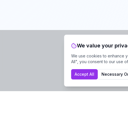
We value your priv
We use cookies to enhance you
All", you consent to our use o
Accept All
Necessary O