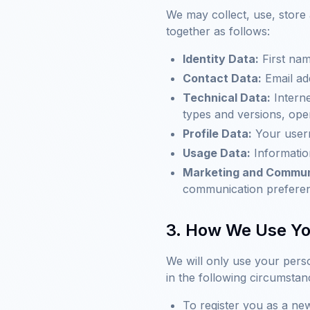
We may collect, use, store
together as follows:
Identity Data:
First nam
Contact Data:
Email ad
Technical Data:
Interne
types and versions, ope
Profile Data:
Your usern
Usage Data:
Informatio
Marketing and Commun
communication prefere
3. How We Use Yo
We will only use your pers
in the following circumstan
To register you as a n