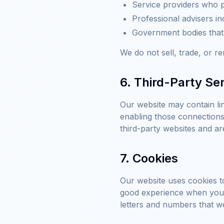
Service providers who p
Professional advisers in
Government bodies that r
We do not sell, trade, or re
6. Third-Party Se
Our website may contain lin
enabling those connections 
third-party websites and ar
7. Cookies
Our website uses cookies to
good experience when you b
letters and numbers that w