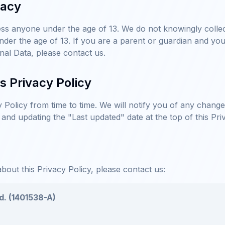
vacy
ss anyone under the age of 13. We do not knowingly collect
der the age of 13. If you are a parent or guardian and you
nal Data, please contact us.
s Privacy Policy
Policy from time to time. We will notify you of any chang
 and updating the "Last updated" date at the top of this Pri
bout this Privacy Policy, please contact us:
d. (1401538-A)