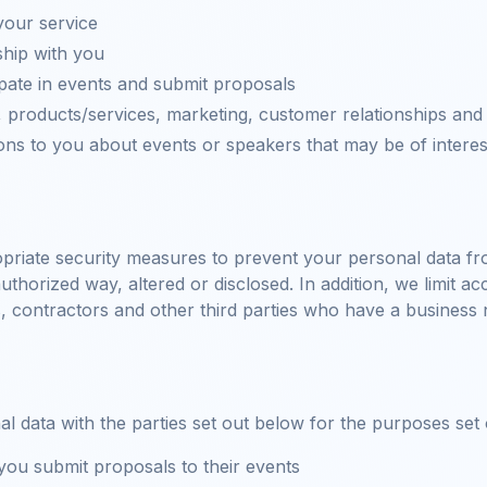
your service
hip with you
ipate in events and submit proposals
 products/services, marketing, customer relationships and
s to you about events or speakers that may be of interes
priate security measures to prevent your personal data fro
thorized way, altered or disclosed. In addition, we limit a
, contractors and other third parties who have a business
data with the parties set out below for the purposes set ou
ou submit proposals to their events