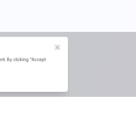
nt. By clicking "Accept