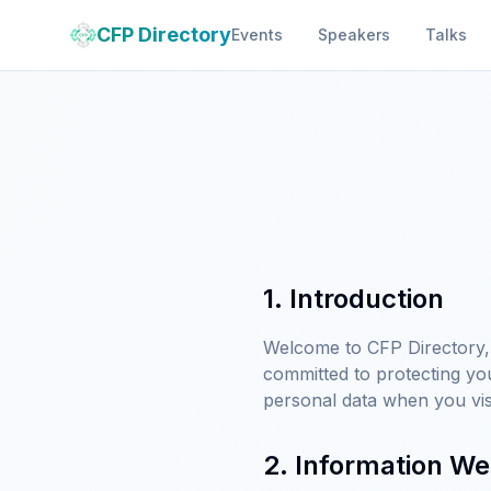
CFP Directory
Events
Speakers
Talks
1. Introduction
Welcome to CFP Directory, 
committed to protecting yo
personal data when you vis
2. Information We