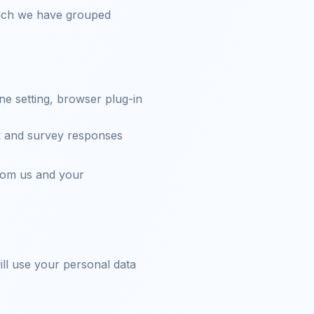
which we have grouped
ne setting, browser plug-in
k and survey responses
rom us and your
ll use your personal data