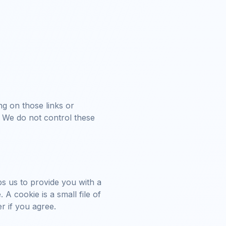
ng on those links or
. We do not control these
ps us to provide you with a
 cookie is a small file of
r if you agree.