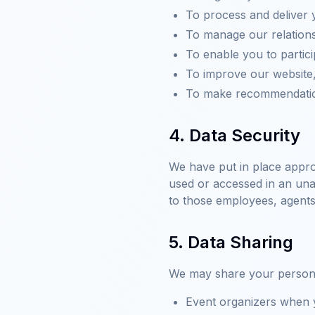
To process and deliver 
To manage our relations
To enable you to partic
To improve our website,
To make recommendation
4. Data Security
We have put in place appro
used or accessed in an unau
to those employees, agents
5. Data Sharing
We may share your personal 
Event organizers when y