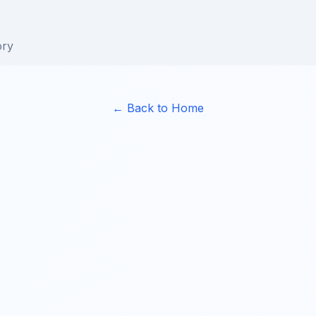
ory
← Back to Home