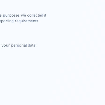
he purposes we collected it
reporting requirements.
o your personal data: