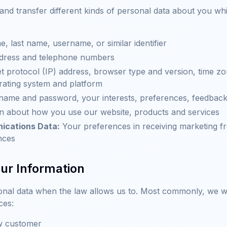
 and transfer different kinds of personal data about you 
e, last name, username, or similar identifier
dress and telephone numbers
t protocol (IP) address, browser type and version, time zo
rating system and platform
ame and password, your interests, preferences, feedbac
n about how you use our website, products and services
ications Data:
Your preferences in receiving marketing f
nces
ur Information
onal data when the law allows us to. Most commonly, we wi
ces:
ew customer