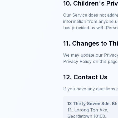
10. Children's Pri
Our Service does not addre
information from anyone un
has provided us with Perso
11. Changes to Thi
We may update our Privacy 
Privacy Policy on this page
12. Contact Us
If you have any questions a
13 Thirty Seven Sdn. Bh
13, Lorong Toh Aka,
Georgetown 10100,