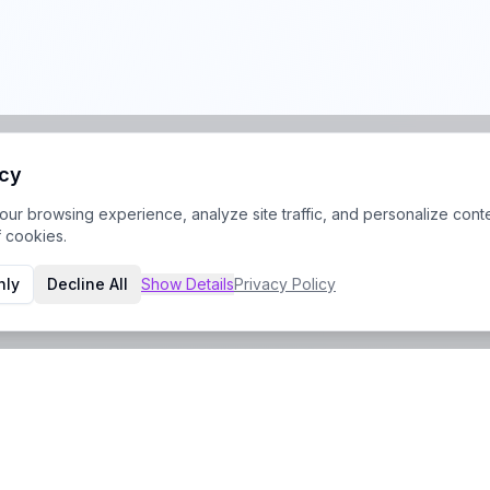
acy
r browsing experience, analyze site traffic, and personalize conte
f cookies.
nly
Decline All
Show
Details
Privacy Policy