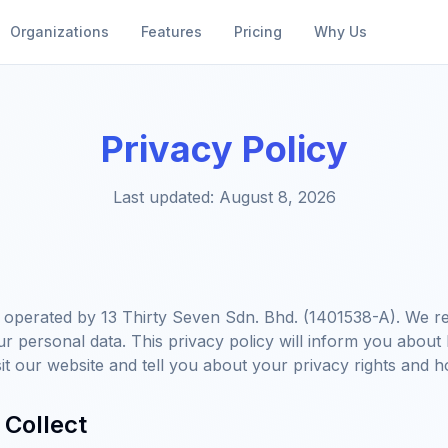
Organizations
Features
Pricing
Why Us
Privacy Policy
Last updated:
August 8, 2026
operated by 13 Thirty Seven Sdn. Bhd. (1401538-A). We re
ur personal data. This privacy policy will inform you about
it our website and tell you about your privacy rights and h
 Collect