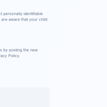
 personally identifiable
 are aware that your child
es by posting the new
vacy Policy.