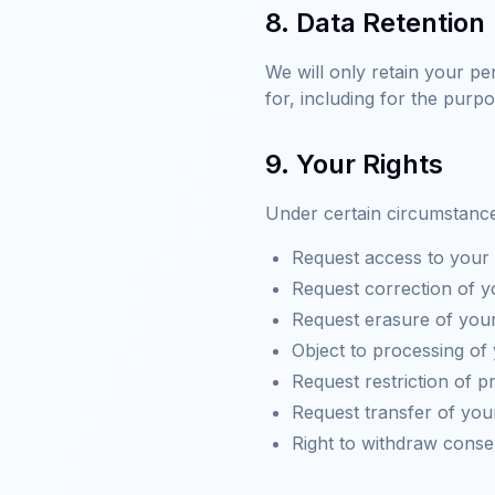
8. Data Retention
We will only retain your pe
for, including for the purpo
9. Your Rights
Under certain circumstances
Request access to your 
Request correction of y
Request erasure of your
Object to processing of
Request restriction of 
Request transfer of you
Right to withdraw conse