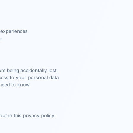
 experiences
t
m being accidentally lost,
ccess to your personal data
 need to know.
t in this privacy policy: