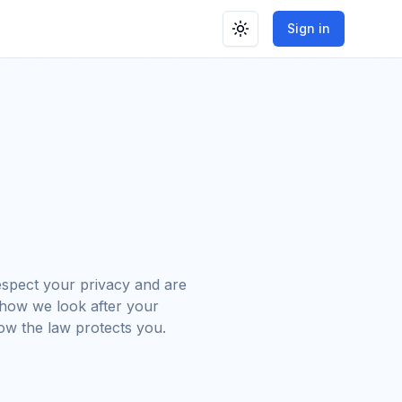
Sign in
Toggle theme
spect your privacy and are
 how we look after your
ow the law protects you.