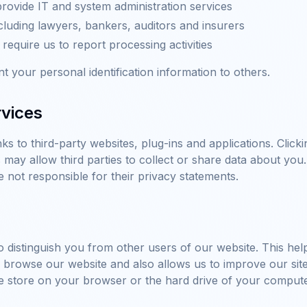
rovide IT and system administration services
cluding lawyers, bankers, auditors and insurers
equire us to report processing activities
nt your personal identification information to others.
rvices
ks to third-party websites, plug-ins and applications. Clicki
may allow third parties to collect or share data about you
e not responsible for their privacy statements.
 distinguish you from other users of our website. This hel
rowse our website and also allows us to improve our site. A
e store on your browser or the hard drive of your compute