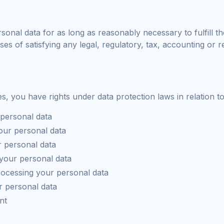
rsonal data for as long as reasonably necessary to fulfill t
ses of satisfying any legal, regulatory, tax, accounting or 
, you have rights under data protection laws in relation t
personal data
our personal data
 personal data
 your personal data
processing your personal data
r personal data
nt