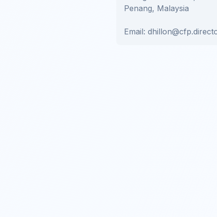
Penang, Malaysia
Email: dhillon@cfp.direct