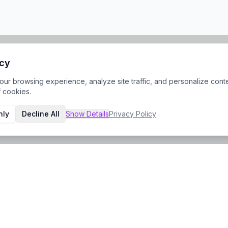
acy
r browsing experience, analyze site traffic, and personalize conte
f cookies.
nly
Decline All
Show
Details
Privacy Policy
Contact Info