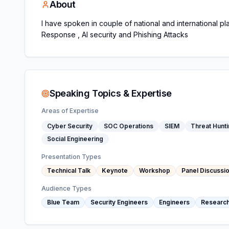
About
I have spoken in couple of national and international p
Response , AI security and Phishing Attacks
Speaking Topics & Expertise
Areas of Expertise
Cyber Security
SOC Operations
SIEM
Threat Hunt
Social Engineering
Presentation Types
Technical Talk
Keynote
Workshop
Panel Discussi
Audience Types
Blue Team
Security Engineers
Engineers
Researc