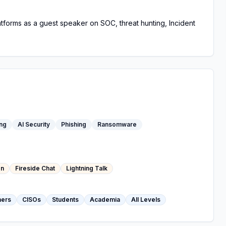
latforms as a guest speaker on SOC, threat hunting, Incident
ing
AI Security
Phishing
Ransomware
on
Fireside Chat
Lightning Talk
hers
CISOs
Students
Academia
All Levels