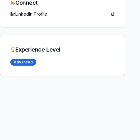
Connect
LinkedIn Profile
Experience Level
Advanced