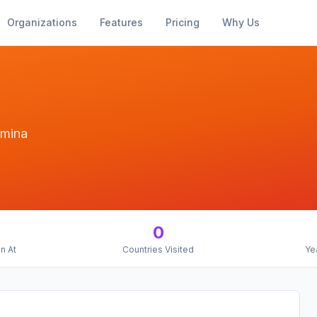
Organizations
Features
Pricing
Why Us
lumina
0
n At
Countries Visited
Ye