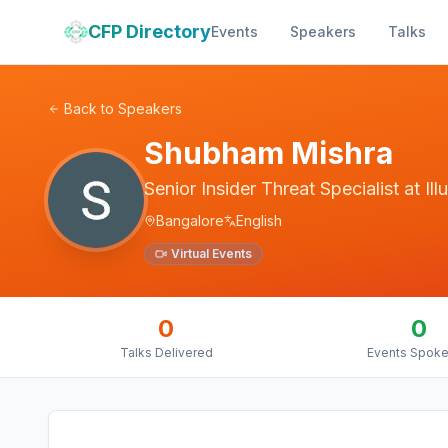
CFP Directory
Events
Speakers
Talks
Back to Speakers
Shubham Mishra
Senior Insider Threat Specialist
at
Il
Bangalore
English
Virtual Events
0
0
Talks Delivered
Events Spoke