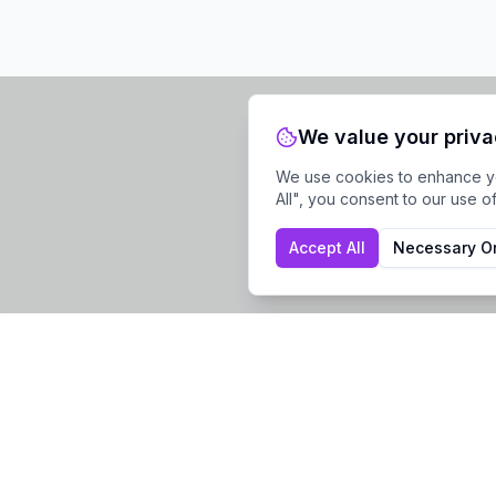
We value your priv
We use cookies to enhance you
All", you consent to our use o
Accept All
Necessary O
Company