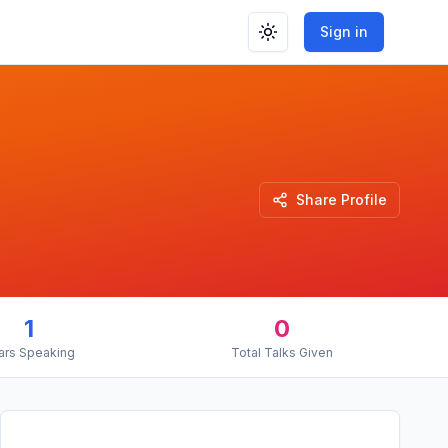
Sign in
Toggle theme
Share Profile
1
0
ars Speaking
Total Talks Given