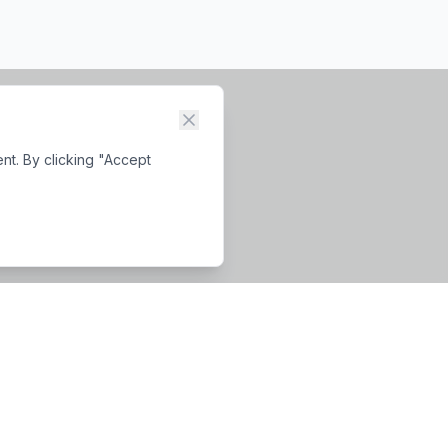
nt. By clicking "Accept
Business Hours