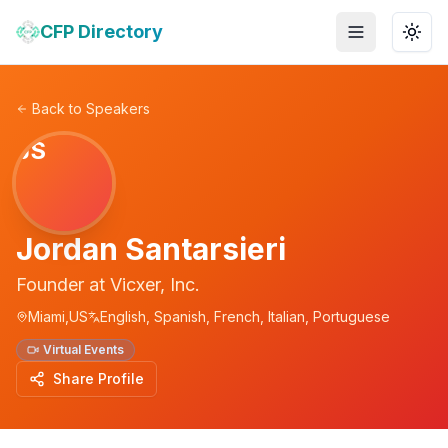
CFP Directory
Toggle menu
Togg
Back to Speakers
JS
Jordan Santarsieri
Founder
at
Vicxer, Inc.
Miami,US
English, Spanish, French, Italian, Portuguese
Virtual Events
Share Profile