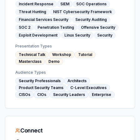
Incident Response
SIEM
SOC Operations
Threat Hunting
NIST Cybersecurity Framework
Financial Services Security
Security Auditing
SOC 2
Penetration Testing
Offensive Security
Exploit Development
Linux Security
Security
Presentation Types
Technical Talk
Workshop
Tutorial
Masterclass
Demo
Audience Types
Security Professionals
Architects
Product Security Teams
C-Level Executives
CISOs
CIOs
Security Leaders
Enterprise
Connect