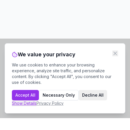
We value your privacy
We use cookies to enhance your browsing
experience, analyze site traffic, and personalize
content. By clicking "Accept All", you consent to our
use of cookies.
Accept All
Necessary Only
Decline All
Show
Details
Privacy Policy