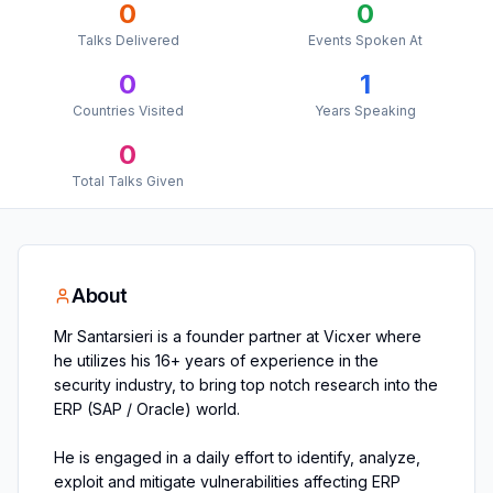
0
0
Talks Delivered
Events Spoken At
0
1
Countries Visited
Years Speaking
0
Total Talks Given
About
Mr Santarsieri is a founder partner at Vicxer where
he utilizes his 16+ years of experience in the
security industry, to bring top notch research into the
ERP (SAP / Oracle) world.
He is engaged in a daily effort to identify, analyze,
exploit and mitigate vulnerabilities affecting ERP