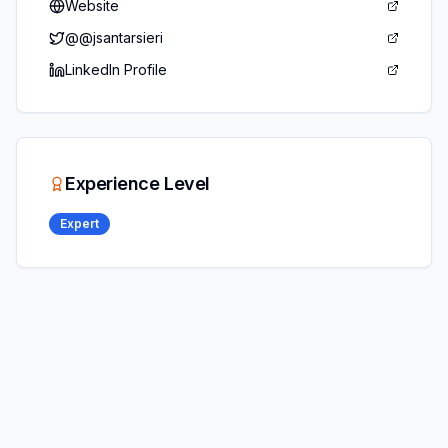
Website
@
@jsantarsieri
LinkedIn Profile
Experience Level
Expert