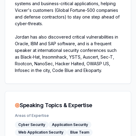
systems and business-critical applications, helping
Vicxer's customers (Global Fortune-500 companies
and defense contractors) to stay one step ahead of
cyber-threats.
Jordan has also discovered critical vulnerabilities in
Oracle, IBM and SAP software, and is a frequent
speaker at international security conferences such
as Black-Hat, Insomnihack, YSTS, Auscert, Sec-T,
Rootcon, NanoSec, Hacker Halted, OWASP US,
Infosec in the city, Code Blue and Ekoparty.
Speaking Topics & Expertise
Areas of Expertise
Cyber Security
Application Security
Web Application Security
Blue Team