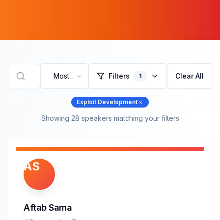
Most
Filters
Clear All
1
Recent
Exploit Development
Showing
28
speaker
s
matching your filters
AS
Aftab Sama