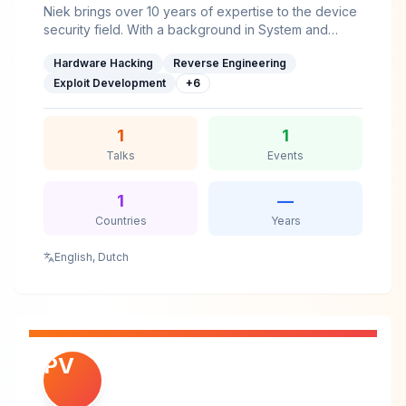
Niek brings over 10 years of expertise to the device
security field. With a background in System and
Network Engineering and an intrinsic interest, he's
Hardware Hacking
Reverse Engineering
able to digest the complexities of device security
efficiently.He shared his research with the community
Exploit Development
+
6
at various security and academic conferences, as
well as journals, such as Black Hat, Bluehat, Usenix
1
1
WOOT, hardwear.io, FDTC and PoC||GTFO.He gave
trainings at HITB, hardwear.io and Ringzer0.
Talks
Events
1
—
Countries
Years
English, Dutch
PV