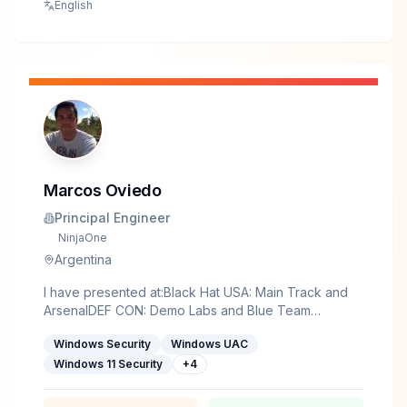
English
Engagement: This experience involved presenting to
an international audience of cybersecurity experts,
where I successfully managed high-traffic live
interactions at the Arsenal booth.Communication
Mastery: Preparing for and executing this talk helped
me hone my skills in articulating the technical value
and novelty of my work to an external, expert-level
audience.
Marcos Oviedo
Principal Engineer
NinjaOne
Argentina
I have presented at:Black Hat USA: Main Track and
ArsenalDEF CON: Demo Labs and Blue Team
VillageEkopartyTyphoonConBSides: Austin and
Windows Security
Windows UAC
Córdoba
Windows 11 Security
+
4