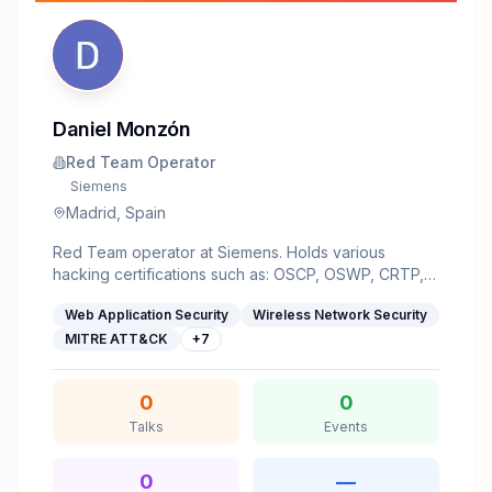
Daniel Monzón
Red Team Operator
Siemens
Madrid, Spain
Red Team operator at Siemens. Holds various
hacking certifications such as: OSCP, OSWP, CRTP,
eMAPT, etc. Interested in many fields within hacking:
Web Application Security
Wireless Network Security
red teaming, cloud, web security, AI, low level stuff
(reversing, pwn, etc). Speaker in various
MITRE ATT&CK
+
7
conferences: hack0n, RootedCON Málaga,
Honeycon, Worldparty, DragonJARCon, etc.
0
0
Talks
Events
0
—