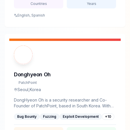
Countries
Years
English, Spanish
Donghyeon Oh
PatchPoint
Seoul,Korea
DongHyeon Oh is a security researcher and Co-
Founder of PatchPoint, based in South Korea. With
an M.S. from KAIST's SoftSec Lab (NDSS 2019,
Bug Bounty
Fuzzing
Exploit Development
+
10
CodeAlchemist), he has spent years breaking
browsers, embedded devices, and Windows —
collecting CVEs from Apple and Microsoft along the