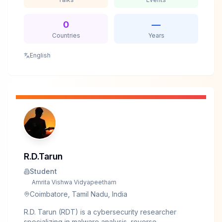
Assessment with leading financial organizations
across the Middle East, collaborating with red, blue,
and purple teams to find and fix security gaps in
0
—
enterprise infrastructure. He's spoken at international
Countries
Years
conferences including BlackHat, CONFidence, and
HAcktivity.His expertise spans enterprise security
English
and cloud infrastructure, with particular focus on
identifying and exploiting design flaws in hardened
environments.
R.D.Tarun
Student
Amrita Vishwa Vidyapeetham
Coimbatore, Tamil Nadu, India
R.D. Tarun (RDT) is a cybersecurity researcher
specializing in malware analysis, reverse