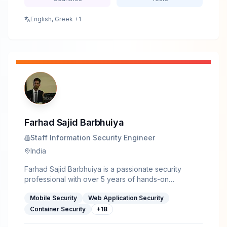
certifications, including CASP+ and CISSP, and
speaks on topics at the intersection of wireless
English, Greek
+1
systems, real-world security testing, and resilient
network design.
Farhad Sajid Barbhuiya
Staff Information Security Engineer
India
Farhad Sajid Barbhuiya is a passionate security
professional with over 5 years of hands-on
experience in offensive security, delivering more
Mobile Security
Web Application Security
than 2000 hours of training across educational
institutions, corporations, and government
Container Security
+
18
organizations. His trainings cover Web &amp; Mobile