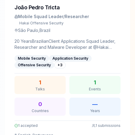
João Pedro Tricta
Mobile Squad Leader/Researcher
Hakai Offensive Security
São Paulo,Brazil
20 YearsBrazilianClient Applications Squad Leader,
Researcher and Malware Developer at @Hakai
Offensive SecurityProgrammerGamerCat
Mobile Security
Application Security
loverCompulsive pizza eaterPassionate about
sysInternals, reverse engineering, low level and
Offensive Security
+
3
Client-Side applications
1
1
Talks
Events
0
—
Countries
Years
1
accepted
1
submissions