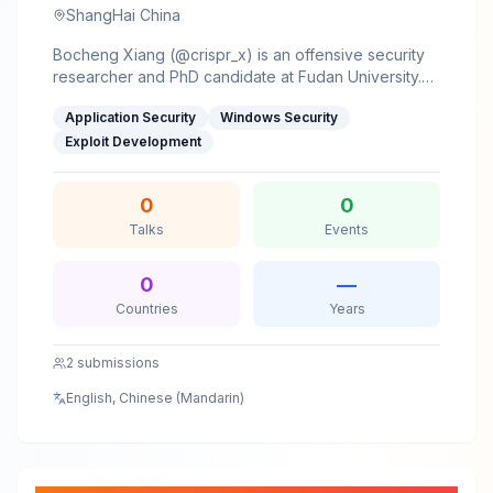
ShangHai China
Bocheng Xiang (@crispr_x) is an offensive security
researcher and PhD candidate at Fudan University.
His work focuses on uncovering high-impact
Application Security
Windows Security
Windows vulnerabilities and exploitation primitives
rooted in file system semantics and OS design flaws.
Exploit Development
He is an MSRC MVR (2024/2025) and ranked Top 20
on the MSRC 2024 Q3 Windows Leaderboard.He has
0
0
published at USENIX Security and NDSS, with
accepted talks at PoC 2025 and Black Hat
Talks
Events
USA/Europe.
0
—
Countries
Years
2
submissions
English, Chinese (Mandarin)