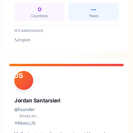
security improvements.
0
—
Countries
Years
3
submissions
English
JS
Jordan Santarsieri
Founder
Vicxer, Inc.
Miami,US