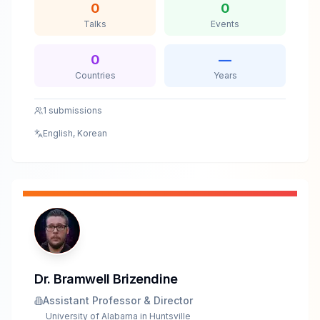
0
0
way. Ranked Microsoft Top 10 Security Researcher
Talks
Events
and previously spoke at CODE BLUE 2023. He now
lives in IDA Pro and LLM prompts, hunting Windows
vulnerabilities at the boundary of human intuition and
0
—
AI.
Countries
Years
1
submissions
English, Korean
Dr. Bramwell Brizendine
Assistant Professor & Director
University of Alabama in Huntsville