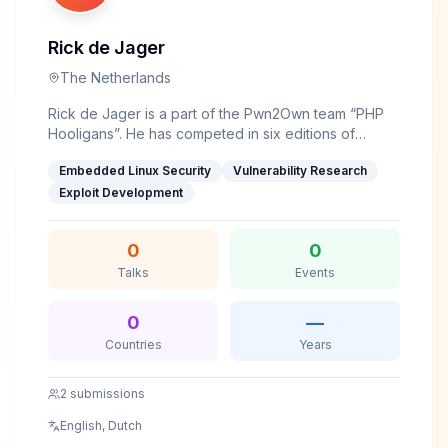
has presented his research at reputed security
community meetups and forums.
Rick de Jager
The Netherlands
Rick de Jager is a part of the Pwn2Own team “PHP
Hooligans”. He has competed in six editions of
Pwn2Own, exploiting a wide range of targets
Embedded Linux Security
Vulnerability Research
including routers, printers, and automotive targets.
Aside from Pwn2Own, Rick is an avid CTF player,
Exploit Development
having competed as part of 0rganizers and ICC’s
team Europe.&nbsp;
0
0
Talks
Events
0
—
Countries
Years
2
submissions
English, Dutch