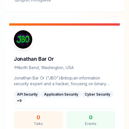
English, Portuguese
Jonathan Bar Or
North Bend, Washington, USA
Jonathan Bar Or ("JBO")&nbsp;an information
security expert and a hacker, focusing on binary
analysis, vulnerability research, application security,
API Security
Application Security
Cyber Security
reverse engineering, and cryptography.His research
has uncovered critical vulnerabilities that have
+
9
impacted millions of users worldwide, shaping
security best practices across the industry.Frequently
0
0
cited by major news outlets, his work has influenced
both academia and industry, driving meaningful
Talks
Events