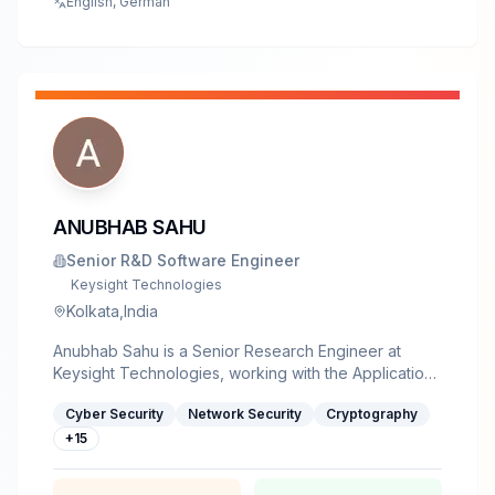
English, German
ANUBHAB SAHU
Senior R&D Software Engineer
Keysight Technologies
Kolkata,India
Anubhab Sahu is a Senior Research Engineer at
Keysight Technologies, working with the Application
and Threat Intelligence (ATI) team. With an M.Tech in
Cyber Security
Network Security
Cryptography
Cyber Security, he specializes in vulnerability
research, AI/LLM security, reverse engineering,
+
15
security analysis, and automation. He actively writes
technical blogs on security topics including AI