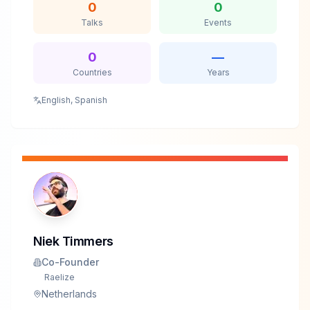
0
0
Talks
Events
0
—
Countries
Years
English, Spanish
Niek Timmers
Co-Founder
Raelize
Netherlands