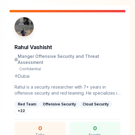
Rahul Vashisht
Manger Offensive Security and Threat
Assessment
Confidential
Dubai
Rahul is a security researcher with 7+ years in
offensive security and red teaming. He specializes in
malware development, AV/EDR evasion, and
Red Team
Offensive Security
Cloud Security
bypassing security controls in heavily defended
environments. As a full-time red teamer, he's built
+
22
tools and developed techniques that work against
real-world security stacks.He currently works as
0
0
Manager of Offensive Security and Threat
Talks
Events