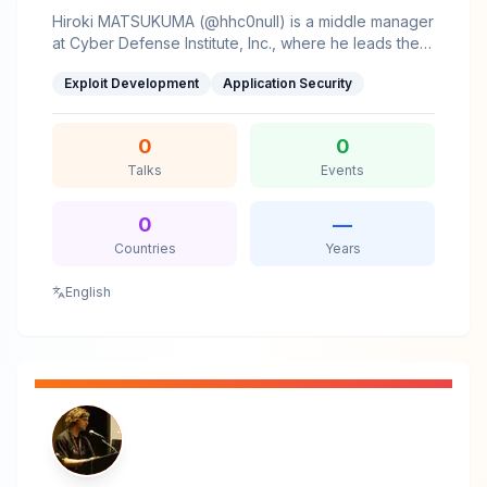
complex topics accessible and actionable.Farhad
Hiroki MATSUKUMA (@hhc0null) is a middle manager
thrives at the intersection of vulnerability research,
at Cyber Defense Institute, Inc., where he leads the
exploit development, and secure architecture,
reverse engineering section. His main areas of
contributing to the infosec community through
Exploit Development
Application Security
interest include vulnerability research and exploit
research, tools, and knowledge-sharing.
development.
0
0
Talks
Events
0
—
Countries
Years
English