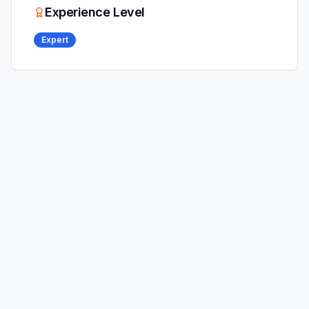
Experience Level
Expert