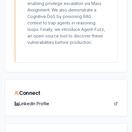
enabling privilege escalation via Mass
Assignment. We also demonstrate a
Cognitive DoS by poisoning RAG
context to trap agents in reasoning
loops. Finally, we introduce Agent-Fuzz,
an open-source tool to discover these
vulnerabilities before production.
Connect
LinkedIn Profile