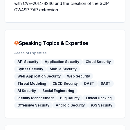
with CVE-2014-4246 and the creation of the SCIP
OWASP ZAP extension
Speaking Topics & Expertise
Areas of Expertise
API Security
Application Security
Cloud Security
Cyber Security
Mobile Security
Web Application Security
Web Security
Threat Modeling
CI/CD Security
DAST
SAST
AI Security
Social Engineering
Identity Management
Bug Bounty
Ethical Hacking
Offensive Security
Android Security
iOS Security