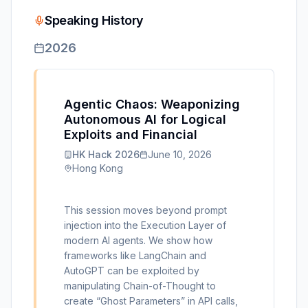
Speaking History
2026
Agentic Chaos: Weaponizing
Autonomous AI for Logical
Exploits and Financial
HK Hack 2026
June 10, 2026
Hong Kong
This session moves beyond prompt
injection into the Execution Layer of
modern AI agents. We show how
frameworks like LangChain and
AutoGPT can be exploited by
manipulating Chain-of-Thought to
create “Ghost Parameters” in API calls,