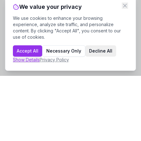
We value your privacy
We use cookies to enhance your browsing
experience, analyze site traffic, and personalize
content. By clicking "Accept All", you consent to our
use of cookies.
Accept All
Necessary Only
Decline All
Show
Details
Privacy Policy
Company
About Us