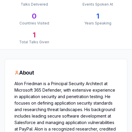
Talks Delivered
Events Spoken At
0
1
Countries Visited
Years Speaking
1
Total Talks Given
About
Alon Friedman is a Principal Security Architect at
Microsoft 365 Defender, with extensive experience
in application security and penetration testing. He
focuses on defining application security standards
and researching threat landscapes. His background
includes leading secure software development at
Salesforce and managing application vulnerabilities
at PayPal. Alon is a recognized researcher, credited