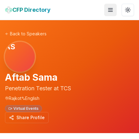
CFP Directory
Toggle menu
Togg
Back to Speakers
AS
Aftab Sama
Penetration Tester
at
TCS
Rajkot
English
Virtual Events
Share Profile