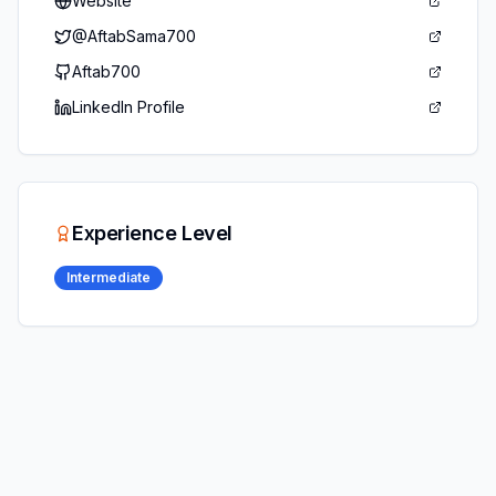
Website
@
AftabSama700
Aftab700
LinkedIn Profile
Experience Level
Intermediate