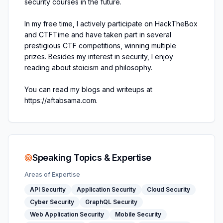
security courses in the future.
In my free time, I actively participate on HackTheBox
and CTFTime and have taken part in several
prestigious CTF competitions, winning multiple
prizes. Besides my interest in security, I enjoy
reading about stoicism and philosophy.
You can read my blogs and writeups at
https://aftabsama.com.
Speaking Topics & Expertise
Areas of Expertise
API Security
Application Security
Cloud Security
Cyber Security
GraphQL Security
Web Application Security
Mobile Security