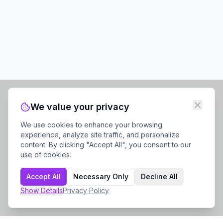
We value your privacy
We use cookies to enhance your browsing
experience, analyze site traffic, and personalize
content. By clicking "Accept All", you consent to our
use of cookies.
Accept All
Necessary Only
Decline All
Show
Details
Privacy Policy