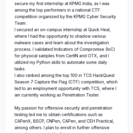
secure my first internship at KPMG India, as I was
among the top performers in a national CTF
competition organized by the KPMG Cyber Security
Team.
I secured an on-campus internship at Quick Heal,
where I had the opportunity to shadow various
malware cases and learn about the investigation
process. I validated Indicators of Compromise (IoC)
for physical samples from CertIN and OTX, and I
utilized my Python skills to automate some daily
tasks.
I also ranked among the top 100 in TCS HackQuest
Season 7 Capture the Flag (CTF) competition, which
led to an employment opportunity with TCS, where I
am currently working as Penetration Tester.
My passion for offensive security and penetration
testing led me to obtain certifications such as
CAPenX, BSCP, CNPen, CAPen, and CEH Practical,
among others. I plan to enroll in further offensive