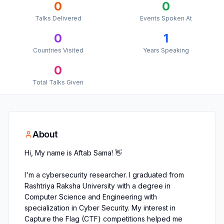
0
0
Talks Delivered
Events Spoken At
0
1
Countries Visited
Years Speaking
0
Total Talks Given
About
Hi, My name is Aftab Sama! 👋
I'm a cybersecurity researcher. I graduated from
Rashtriya Raksha University with a degree in
Computer Science and Engineering with
specialization in Cyber Security. My interest in
Capture the Flag (CTF) competitions helped me