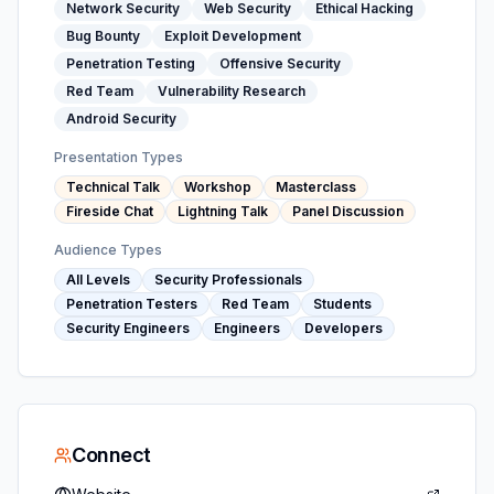
Network Security
Web Security
Ethical Hacking
Bug Bounty
Exploit Development
Penetration Testing
Offensive Security
Red Team
Vulnerability Research
Android Security
Presentation Types
Technical Talk
Workshop
Masterclass
Fireside Chat
Lightning Talk
Panel Discussion
Audience Types
All Levels
Security Professionals
Penetration Testers
Red Team
Students
Security Engineers
Engineers
Developers
Connect