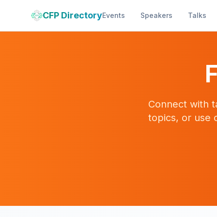
CFP Directory
Events
Speakers
Talks
F
Connect with t
topics, or use 