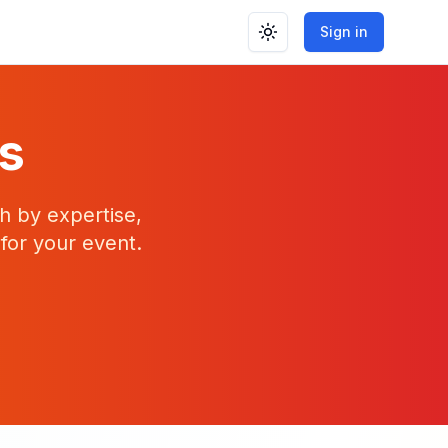
Sign in
Toggle theme
rs
h by expertise,
 for your event.