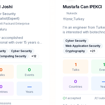
 Joshi
Mustafa Can IPEKCI
Nukedx
r Security
alist(Expert)
Izmir,Turkey
tt Packard Enterprise
I'm an engineer from Turk
luru
is interested with biotechn
computer science and digit
y accomplished
Cyber Security
gaming.So far, I made over
ional with over 15 years of
2million$ from bug bounty 
Web Application Security
ence across diverse
multiple platforms like Syna
urity
Cyber Security
Cryptography
+
21
es, including
Bugcrowd and HackerOne
munications, wireless
Computing Security
+
12
combined.
ogies, networking,
1
1
ed systems,
0
0
Talks
Eve
curity, and the automotive
Over the past seven years, I
alks
Events
ecialized extensively in
0
curity, with expertise in
0
—
Countries
Yea
security (including
ntries
Years
), automotive security,
1
accepted
1
sub
work security.I earned my
r of Engineering in
issions