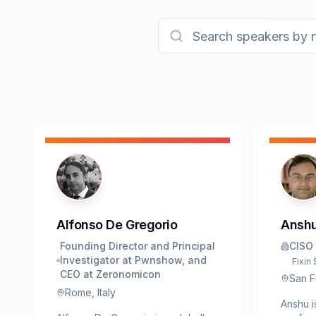
Alfonso De Gregorio
Anshu
Founding Director and Principal
CISO
Investigator at Pwnshow, and
Fixin 
CEO at Zeronomicon
San F
Rome, Italy
Anshu i