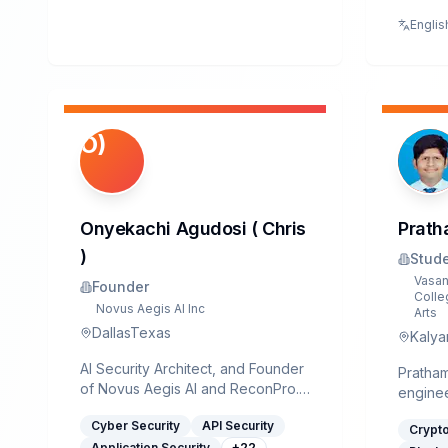
Electro
Englis
from V.
Rajkot,
comple
Diplom
Design
of India
O)
Securit
Enterpr
have be
past 4.
Onyekachi Agudosi ( Chris
Prath
include
design
)
Stud
across 
Vasan
Founder
securit
Colle
Novus Aegis AI Inc
certifi
Arts
DallasTexas
cryptog
Kalyan
hardwa
AI Security Architect, and Founder
optimiz
Pratham
of Novus Aegis AI and ReconPro.
operati
enginee
He specializes in building
Infrast
Vasantd
Cyber Security
API Security
autonomous, AI-driven Security
Crypt
key man
College
Application Security
+
22