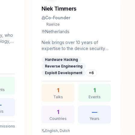
Niek Timmers
Co-Founder
Raelize
Netherlands
ey, who
ology,
Niek brings over 10 years of
al
expertise to the device security
field. With a background in System
on
Hardware Hacking
and Network Engineering and an
ck,
intrinsic interest, he's able to
Reverse Engineering
digest the complexities of device
Exploit Development
+
6
security efficiently.He shared his
research with the community at
1
1
nts
various security and academic
conferences, as well as journals,
Talks
Events
such as Black Hat, Bluehat, Usenix
—
WOOT, hardwear.io, FDTC and
1
—
rs
PoC||GTFO.He gave trainings at
Countries
Years
HITB, hardwear.io and Ringzer0.
missions
English, Dutch