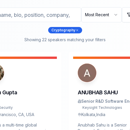
Most Recent
Cryptography
Showing
22
speaker
s
matching your filters
 Gupta
ANUBHAB SAHU
Senior R&D Software En
Security
Keysight Technologies
rancisco, CA, USA
Kolkata,India
s a multi-time global
Anubhab Sahu is a Senior