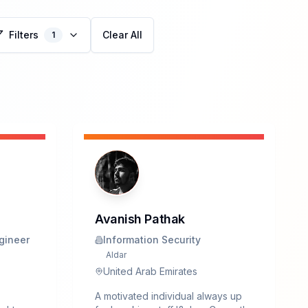
Filters
Clear All
1
Avanish Pathak
gineer
Information Security
Aldar
United Arab Emirates
A motivated individual always up