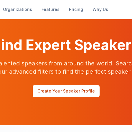
Organizations
Features
Pricing
Why Us
ind Expert Speake
alented speakers from around the world. Searc
our advanced filters to find the perfect speaker
Create Your Speaker Profile