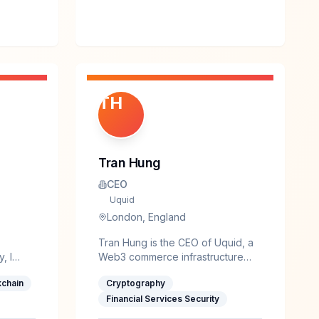
TH
Tran Hung
CEO
Uquid
London, England
Tran Hung is the CEO of Uquid, a
, I
Web3 commerce infrastructure
rity
established in 2017, serving 3.5M+
kchain
Cryptography
ecurity,
users and providing access to
rity of
178M+ products and services
Financial Services Security
globally, with partners such as