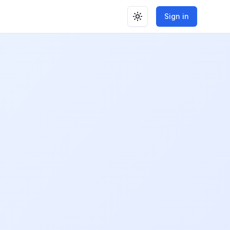
Sign in
Toggle theme