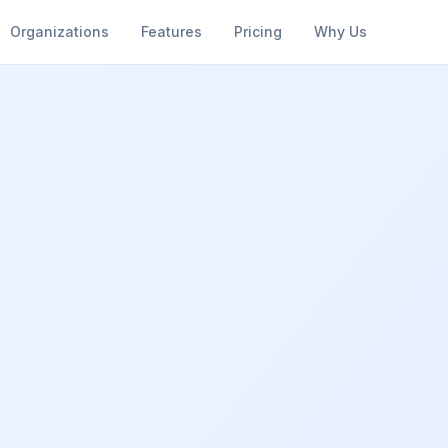
Organizations
Features
Pricing
Why Us