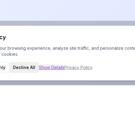
acy
r browsing experience, analyze site traffic, and personalize conte
f cookies.
nly
Decline All
Show
Details
Privacy Policy
Contact Info