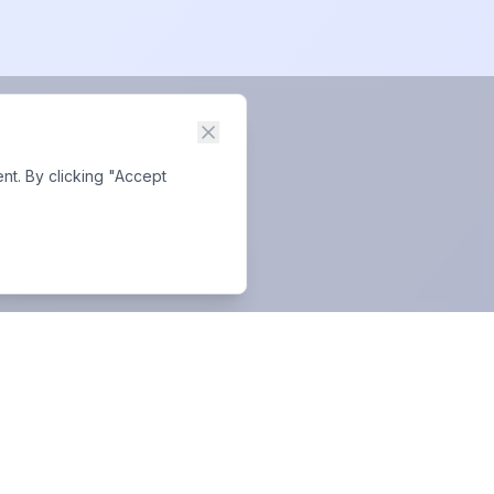
nt. By clicking "Accept
Business Hours