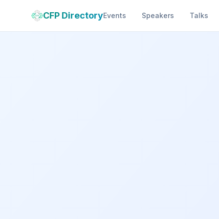
CFP Directory
Events
Speakers
Talks