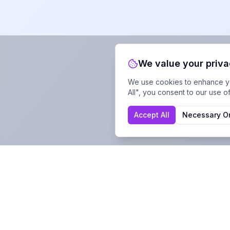
We value your priv
We use cookies to enhance you
All", you consent to our use o
Accept All
Necessary O
Company