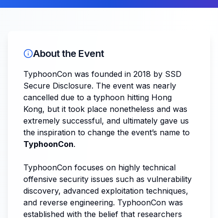
About the Event
TyphoonCon was founded in 2018 by SSD
Secure Disclosure. The event was nearly
cancelled due to a typhoon hitting Hong
Kong, but it took place nonetheless and was
extremely successful, and ultimately gave us
the inspiration to change the event’s name to
TyphoonCon
.
TyphoonCon focuses on highly technical
offensive security issues such as vulnerability
discovery, advanced exploitation techniques,
and reverse engineering. TyphoonCon was
established with the belief that researchers