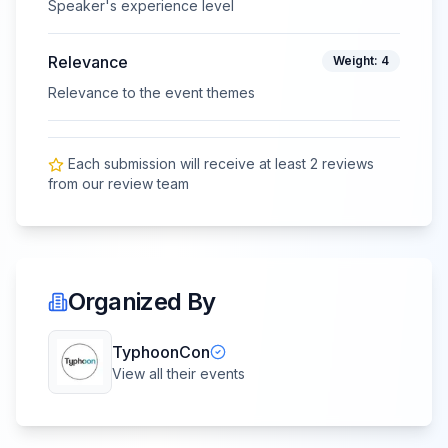
Speaker's experience level
Relevance
Weight:
4
Relevance to the event themes
Each submission will receive at least
2
review
s
from our review team
Organized By
TyphoonCon
View all their events