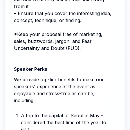
from it.
– Ensure that you cover the interesting idea,
concept, technique, or finding.
*Keep your proposal free of marketing,
sales, buzzwords, jargon, and Fear
Uncertainty and Doubt (FUD).
Speaker Perks
We provide top-tier benefits to make our
speakers' experience at the event as
enjoyable and stress-free as can be,
including:
A trip to the capital of Seoul in May –
considered the best time of the year to
visit.