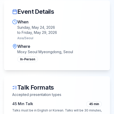
Event Details
When
Sunday, May 24, 2026
to
Friday, May 29, 2026
Asia/Seoul
Where
Moxy Seoul Myeongdong, Seoul
In-Person
Talk Formats
Accepted presentation types
45 Min Talk
45
min
Talks must be in English or Korean. Talks will be 30 minutes,