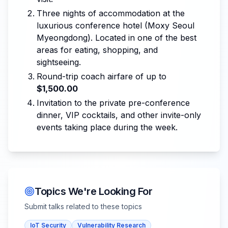
Three nights of accommodation at the
luxurious conference hotel (Moxy Seoul
Myeongdong). Located in one of the best
areas for eating, shopping, and
sightseeing.
Round-trip coach airfare of up to
$1,500.00
Invitation to the private pre-conference
dinner, VIP cocktails, and other invite-only
events taking place during the week.
Topics We're Looking For
Submit talks related to these topics
IoT Security
Vulnerability Research