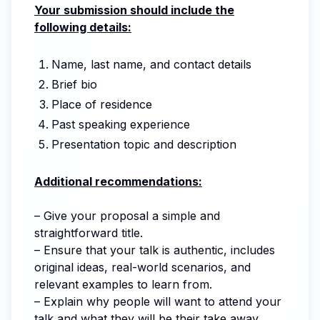
Your submission should include the
following details:
Name, last name, and contact details
Brief bio
Place of residence
Past speaking experience
Presentation topic and description
Additional recommendations:
– Give your proposal a simple and
straightforward title.
– Ensure that your talk is authentic, includes
original ideas, real-world scenarios, and
relevant examples to learn from.
– Explain why people will want to attend your
talk and what they will be their take away