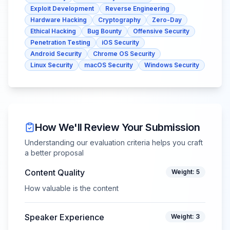
Exploit Development
Reverse Engineering
Hardware Hacking
Cryptography
Zero-Day
Ethical Hacking
Bug Bounty
Offensive Security
Penetration Testing
iOS Security
Android Security
Chrome OS Security
Linux Security
macOS Security
Windows Security
How We'll Review Your Submission
Understanding our evaluation criteria helps you craft
a better proposal
Content Quality
Weight:
5
How valuable is the content
Speaker Experience
Weight:
3