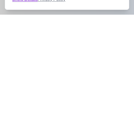
Company
About Us
Contact
Contact Info
Address: