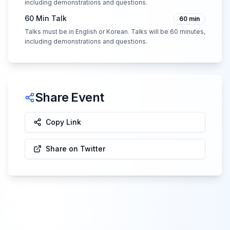
including demonstrations and questions.
60 Min Talk
60
min
Talks must be in English or Korean. Talks will be 60 minutes,
including demonstrations and questions.
Share Event
Copy Link
Share on Twitter