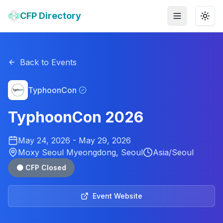
CFP Directory
Toggle menu
Togg
Back to Events
TyphoonCon
TyphoonCon 2026
May 24, 2026
-
May 29, 2026
Moxy Seoul Myeongdong, Seoul
Asia/Seoul
⚫ CFP Closed
Event Website