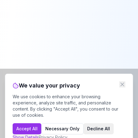
We value your privacy
We use cookies to enhance your browsing
experience, analyze site traffic, and personalize
content. By clicking "Accept All", you consent to our
use of cookies.
Accept All
Necessary Only
Decline All
Show
Details
Privacy Policy