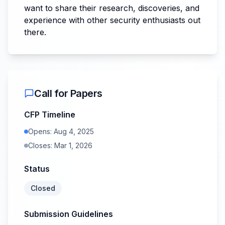
want to share their research, discoveries, and
experience with other security enthusiasts out
there.
Call for Papers
CFP Timeline
Opens:
Aug 4, 2025
Closes:
Mar 1, 2026
Status
Closed
Submission Guidelines