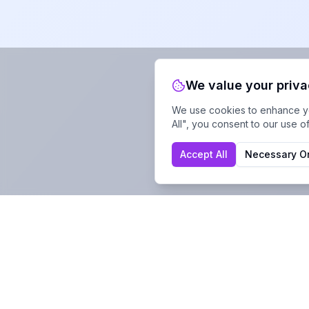
We value your priv
We use cookies to enhance you
All", you consent to our use o
Accept All
Necessary O
Company