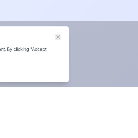
nt. By clicking "Accept
Business Hours