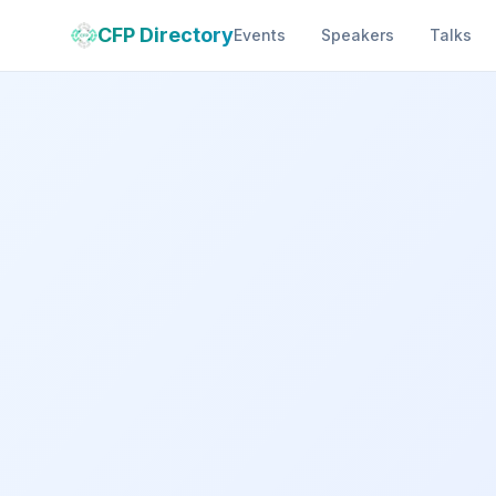
CFP Directory
Events
Speakers
Talks