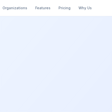
Organizations
Features
Pricing
Why Us