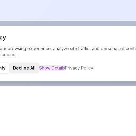
acy
r browsing experience, analyze site traffic, and personalize conte
f cookies.
nly
Decline All
Show
Details
Privacy Policy
Contact Info