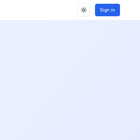
Sign in
Toggle theme