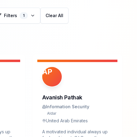
Filters
Clear All
1
AP
Avanish Pathak
Information Security
Aldar
United Arab Emirates
ays up
A motivated individual always up