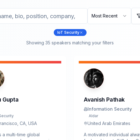
Most Recent
IoT Security
Showing
35
speaker
s
matching your filters
 Gupta
Avanish Pathak
Information Security
Security
Aldar
rancisco, CA, USA
United Arab Emirates
s a multi-time global
A motivated individual alw