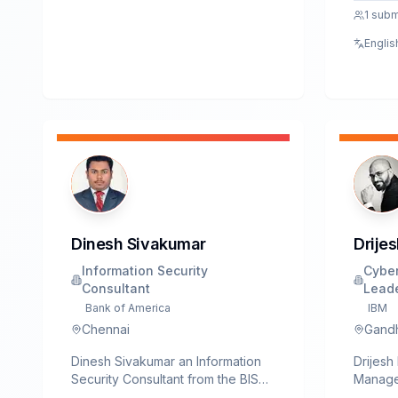
disclos
1
subm
in majo
Englis
D-Link,
spans 
securit
Dinesh Sivakumar
Drijes
Information Security
Cyber
Consultant
Lead
Bank of America
IBM
Chennai
Gandh
Dinesh Sivakumar an Information
Drijesh
Security Consultant from the BISO
Manager
team at Bank of America
practit