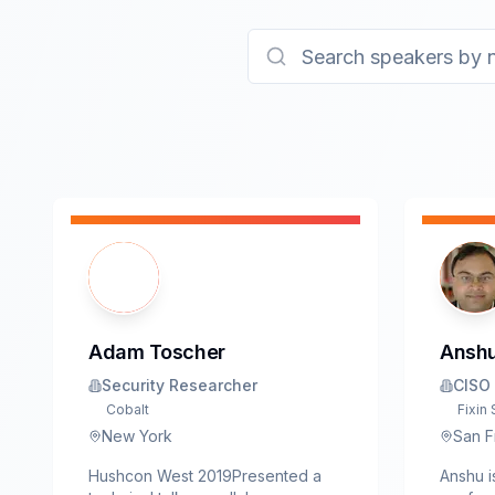
Adam Toscher
Anshu
Security Researcher
CISO
Cobalt
Fixin 
New York
San F
Hushcon West 2019Presented a
Anshu i