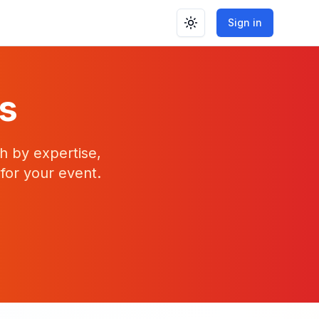
Sign in
Toggle theme
rs
h by expertise,
 for your event.