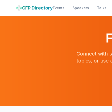
CFP Directory
Events
Speakers
Talks
F
Connect with t
topics, or use 