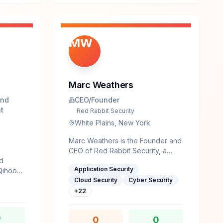
nicorn-
ine
g),
MW
rg) and
Marc Weathers
and
CEO/Founder
t
Red Rabbit Security
White Plains, New York
Marc Weathers is the Founder and
CEO of Red Rabbit Security, a
nd
cybersecurity consulting and
Application Security
 Qihoo
managed security services firm
ility
dedicated to helping
Cloud Security
Cyber Security
ed
organizations protect their
+
22
ed RCE
businesses from today's rapidly
p,
evolving cyber threats. With more
0
0
0
3C,
than 30 years of experience in