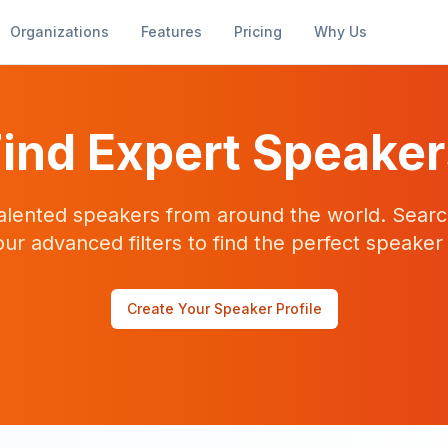
Organizations
Features
Pricing
Why Us
ind Expert Speake
alented speakers from around the world. Searc
our advanced filters to find the perfect speaker
Create Your Speaker Profile