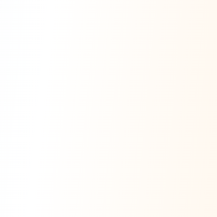
Digital Health Systems· Mentor for the Grad students of Cal State Long beach for
the sunstone-innovation-challenge 20256Speaker contributi
multiple conferences including IEEE / Digital Expo / DataCon