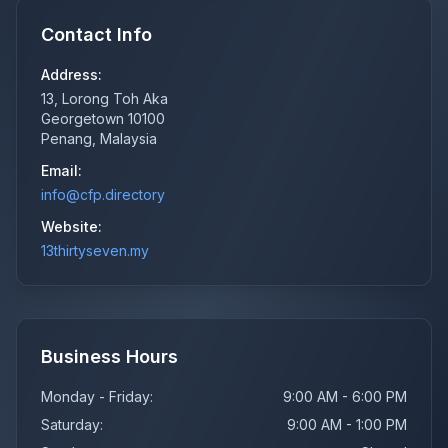
Contact Info
Address:
13, Lorong Toh Aka
Georgetown 10100
Penang, Malaysia
Email:
info@cfp.directory
Website:
13thirtyseven.my
Business Hours
Monday - Friday:
9:00 AM - 6:00 PM
Saturday:
9:00 AM - 1:00 PM