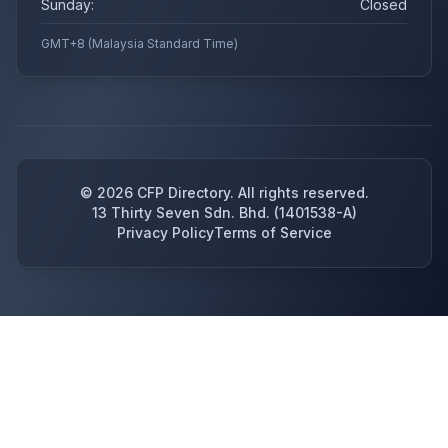
Sunday:
Closed
GMT+8 (Malaysia Standard Time)
©
2026
CFP Directory. All rights reserved.
13 Thirty Seven Sdn. Bhd. (1401538-A)
Privacy Policy
Terms of Service