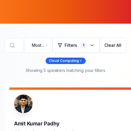
Most
Filters
Clear All
1
Recent
Cloud Computing
Showing
5
speaker
s
matching your filters
Amit Kumar Padhy