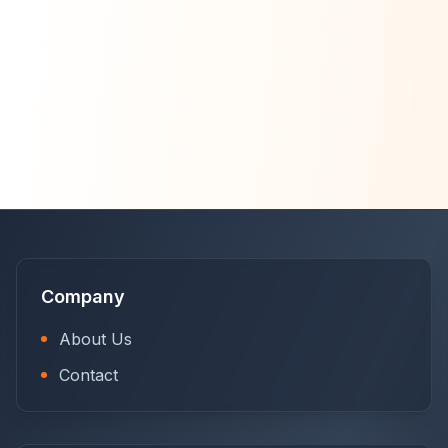
Company
About Us
Contact