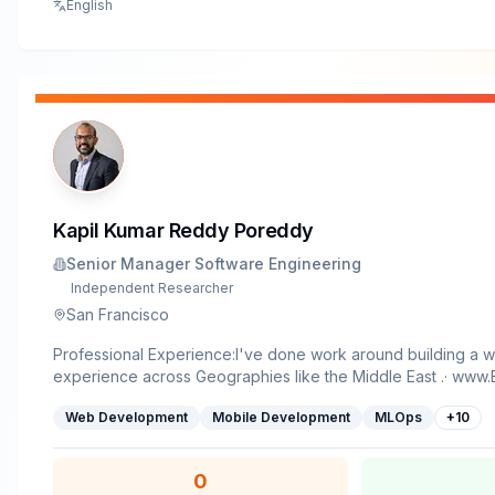
English
Kapil Kumar Reddy Poreddy
Senior Manager Software Engineering
Independent Researcher
San Francisco
Professional Experience:I've done work around building a 
experience across Geographies like the Middle East .· www.Emirates.com {worked
on building the Internet Booking Engine, while I was in Dubai,
Web Development
Mobile Development
MLOps
+
10
www.telenorsweden.com {worked on building the Billing En
of two decades, my work has progressed toward solving in
system-level healthcare challenges, with a clear through-lin
0
health services are designed, delivered, and scaled across 